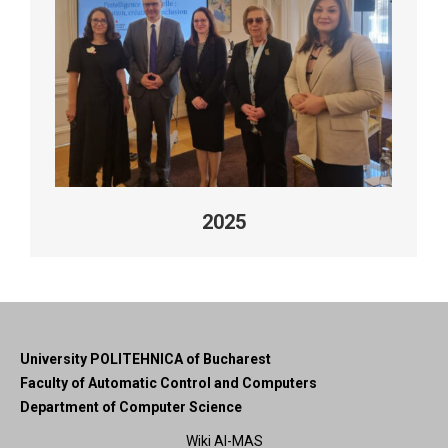
2025
University POLITEHNICA of Bucharest
Faculty of Automatic Control and Computers
Department of Computer Science
Wiki AI-MAS