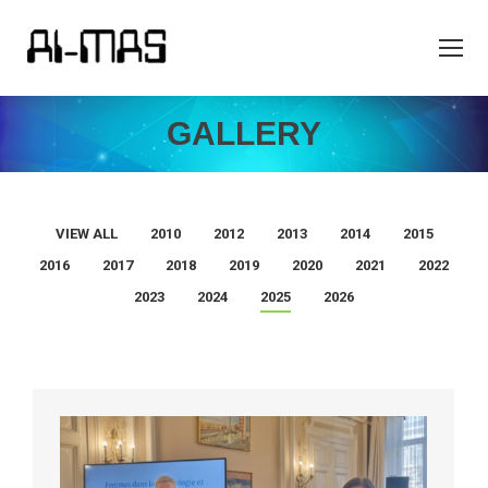
GALLERY
VIEW ALL
2010
2012
2013
2014
2015
2016
2017
2018
2019
2020
2021
2022
2023
2024
2025
2026