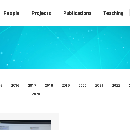
People
People
Projects
Projects
Publications
Publications
Teaching
Teaching
15
2016
2017
2018
2019
2020
2021
2022
2026