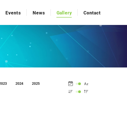
Events
Events
News
News
Gallery
Gallery
Contact
Contact
2023
2024
2025