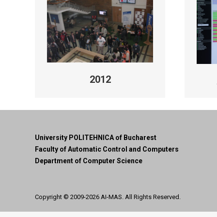
2012
University POLITEHNICA of Bucharest
Faculty of Automatic Control and Computers
Department of Computer Science
Copyright © 2009-2026
AI-MAS
. All Rights Reserved.