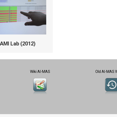
AMI Lab (2012)
Wiki AI-MAS
Old AI-MAS 