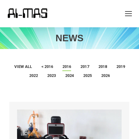
NEWS
VIEW ALL
< 2016
2016
2017
2018
2019
2022
2023
2024
2025
2026