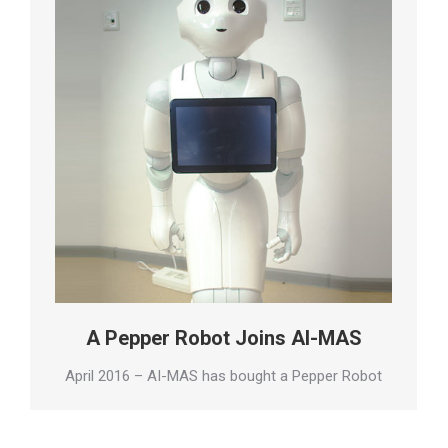
A Pepper Robot Joins AI-MAS
April 2016 – AI-MAS has bought a Pepper Robot