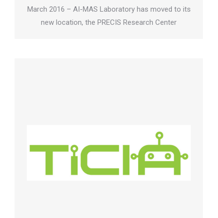
March 2016 – AI-MAS Laboratory has moved to its
new location, the PRECIS Research Center