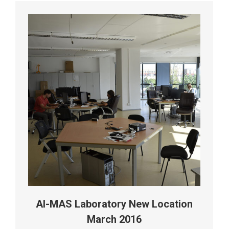
AI-MAS Laboratory New Location
March 2016