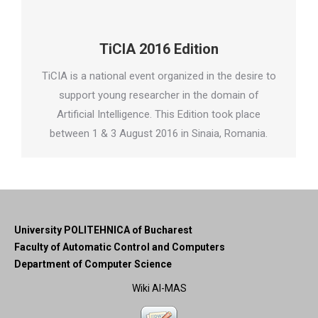
TiCIA 2016 Edition
TiCIA is a national event organized in the desire to
support young researcher in the domain of
Artificial Intelligence. This Edition took place
between 1 & 3 August 2016 in Sinaia, Romania.
University POLITEHNICA of Bucharest
Faculty of Automatic Control and Computers
Department of Computer Science
Wiki AI-MAS