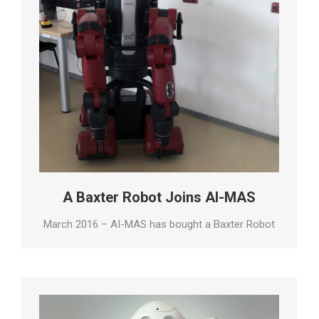
A Baxter Robot Joins AI-MAS
March 2016 – AI-MAS has bought a Baxter Robot