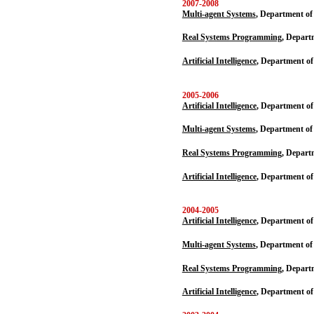
2007-2008
Multi-agent Systems
, Department of
Real Systems Programming,
Departm
Artificial Intelligence
, Department of
2005-2006
Artificial Intelligence
, Department o
Multi-agent Systems
, Department of
Real Systems Programming,
Departm
Artificial Intelligence
, Department of
2004-2005
Artificial Intelligence
, Department o
Multi-agent Systems
, Department of
Real Systems Programming,
Departm
Artificial Intelligence
, Department of