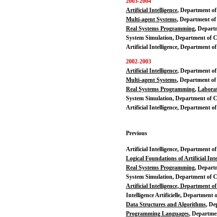
2003-2004
Artificial Intelligence
, Department o
Multi-agent Systems
, Department of
Real Systems Programming
, Depart
System Simulation, Department of 
Artificial Intelligence, Department 
2002-2003
Artificial Intelligence
, Department o
Multi-agent Systems
, Department of
Real Systems Programming
,
Labora
System Simulation, Department of 
Artificial Intelligence, Department o
Previous
Artificial Intelligence, Department 
Logical Foundations of Artificial Inte
Real Systems Programming
, Depart
System Simulation, Department of 
Artificial Intelligence, Department 
Intelligence Artificielle, Department
Data Structures and Algorithms
, De
Programming Languages
, Departme