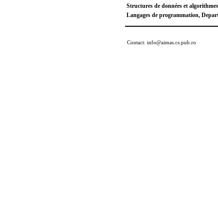
Structures de données et algorithme
Langages de programmation, Departm
Contact: info@aimas.cs.pub.ro