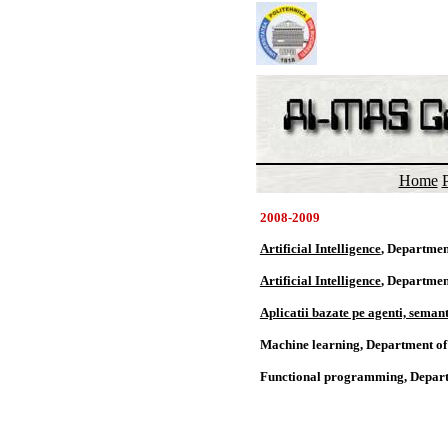
Home
P
2008-2009
Artificial Intelligence
, Departmen
Artificial Intelligence
, Departmen
Aplicatii bazate pe agenti, semanti
Machine learning, Department o
Functional programming, Depart