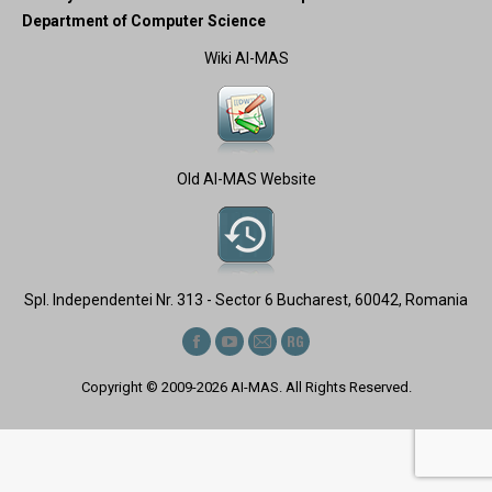
Department of Computer Science
Wiki AI-MAS
Old AI-MAS Website
Spl. Independentei Nr. 313 - Sector 6 Bucharest, 60042, Romania
Find us on:
Facebook
YouTube
Mail
ResearchGate
page
page
page
page
Copyright © 2009-2026
AI-MAS
. All Rights Reserved.
opens
opens
opens
opens
in
in
in
in
new
new
new
new