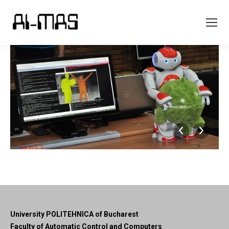
University POLITEHNICA of Bucharest
Faculty of Automatic Control and Computers