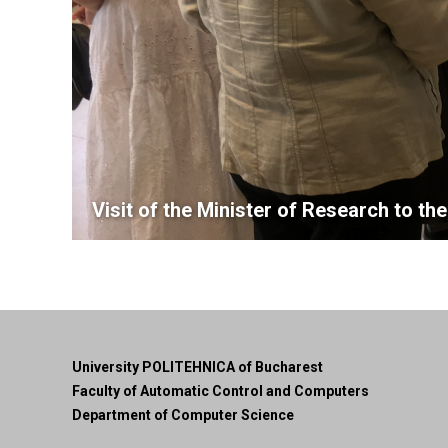
Visit of the Minister of Research to t
University POLITEHNICA of Bucharest
Faculty of Automatic Control and Computers
Department of Computer Science