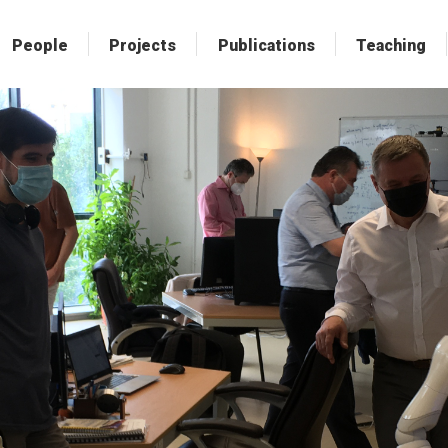
People
People
Projects
Projects
Publications
Publications
Teaching
Teaching