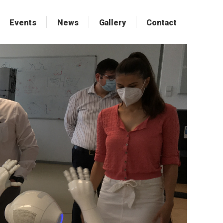
Events
Events
News
News
Gallery
Gallery
Contact
Contact