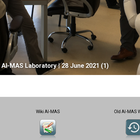
he AI-MAS Laboratory | 28 June 2021 (1)
Wiki AI-MAS
Old AI-MAS 