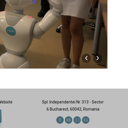
Visit
Website
Spl. Independentei Nr. 313 - Sector
6 Bucharest, 60042, Romania
Find us on:
Facebook
YouTube
Mail
ResearchGate