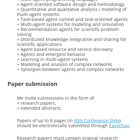
+ Agent oriented software design and methodology
+ Quantitative and qualitative analysis / modeling of
multi-agent systems
+ Task-based agent context and task-oriented agents
+ Multi-agent systems for modeling and simulation
+ Recommendation agents for scientific problem
solving
+ Distributed knowledge integration and sharing for
scientific applications
+ Agent based resource and service discovery
+ Agents and emergent behavior
+ Learning in multi-agent systems
+ Modeling and analysis of complex networks
+ Synergies between agents and complex networks
Paper submission
We invite submissions in the form of:
+ research papers,
+ extended abstracts
Papers of up to 8 pages (in
IEEE Conference Style
)
should be electronically submitted through
EasyChair
.
Research papers must contain original research