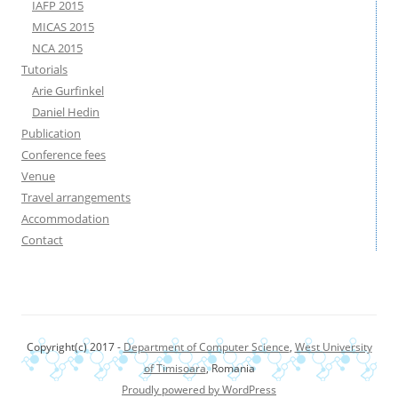
IAFP 2015
MICAS 2015
NCA 2015
Tutorials
Arie Gurfinkel
Daniel Hedin
Publication
Conference fees
Venue
Travel arrangements
Accommodation
Contact
Copyright(c) 2017 -
Department of Computer Science
,
West University
of Timisoara
, Romania
Proudly powered by WordPress