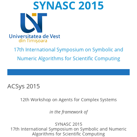
SYNASC 2015
17th International Symposium on Symbolic and
Numeric Algorithms for Scientific Computing
Skip to content
ACSys 2015
12th Workshop on Agents for Complex Systems
in the framework of
SYNASC 2015
17th International Symposium on Symbolic and Numeric
Algorithms for Scientific Computing