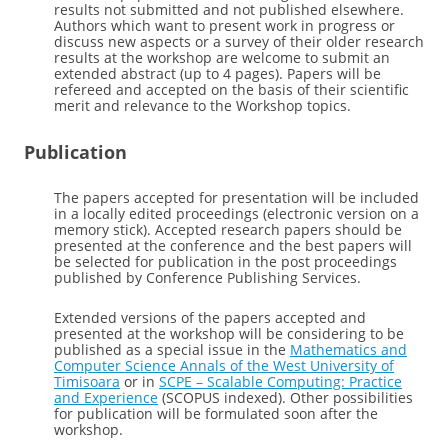
results not submitted and not published elsewhere.
Authors which want to present work in progress or
discuss new aspects or a survey of their older research
results at the workshop are welcome to submit an
extended abstract (up to 4 pages). Papers will be
refereed and accepted on the basis of their scientific
merit and relevance to the Workshop topics.
Publication
The papers accepted for presentation will be included
in a locally edited proceedings (electronic version on a
memory stick). Accepted research papers should be
presented at the conference and the best papers will
be selected for publication in the post proceedings
published by Conference Publishing Services.
Extended versions of the papers accepted and
presented at the workshop will be considering to be
published as a special issue in the
Mathematics and
Computer Science Annals of the West University of
Timisoara
or in
SCPE – Scalable Computing: Practice
and Experience
(SCOPUS indexed). Other possibilities
for publication will be formulated soon after the
workshop.