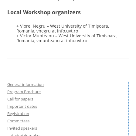
Local Workshop organizers
+ Viorel Negru – West University of Timișoara,
Romania, vnegru at info.uvt.ro
+ Victor Munteanu – West University of Timișoara,
Romania, vmunteanu at info.uvt.ro
General information
Program Brochure
Call for papers
Important dates
Registration
Committees
Invited speakers
Andrei Voronkov