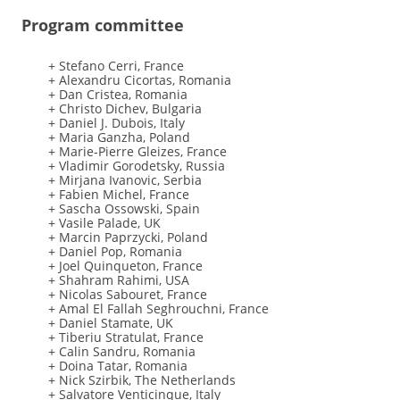
Program committee
+ Stefano Cerri, France
+ Alexandru Cicortas, Romania
+ Dan Cristea, Romania
+ Christo Dichev, Bulgaria
+ Daniel J. Dubois, Italy
+ Maria Ganzha, Poland
+ Marie-Pierre Gleizes, France
+ Vladimir Gorodetsky, Russia
+ Mirjana Ivanovic, Serbia
+ Fabien Michel, France
+ Sascha Ossowski, Spain
+ Vasile Palade, UK
+ Marcin Paprzycki, Poland
+ Daniel Pop, Romania
+ Joel Quinqueton, France
+ Shahram Rahimi, USA
+ Nicolas Sabouret, France
+ Amal El Fallah Seghrouchni, France
+ Daniel Stamate, UK
+ Tiberiu Stratulat, France
+ Calin Sandru, Romania
+ Doina Tatar, Romania
+ Nick Szirbik, The Netherlands
+ Salvatore Venticinque, Italy