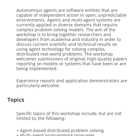
Autonomous agents are software entities that are
capable of independent action in open, unpredictable
environments. Agents and multi-agent systems are
currently applied in diverse domains that require
complex problem solving models. The aim of the
workshop is to bring together researchers and
developers from academia and industry in order to
discuss current scientific and technical results on
using agent technology for solving complex,
distributed real-world problems. The workshop
welcomes submissions of original, high-quality papers
reporting on models or systems that have been or are
being implemented.
Experience reports and application demonstrators are
particularly welcome.
Topics
Specific topics of this workshop include, but are not
limited to, the following:
+ Agent-based distributed problem solving
+ Multi-agent programming languages