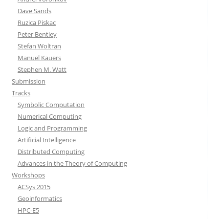
Dave Sands
Ruzica Piskac
Peter Bentley
Stefan Woltran
Manuel Kauers
Stephen M. Watt
Submission
Tracks
Symbolic Computation
Numerical Computing
Logic and Programming
Artificial Intelligence
Distributed Computing
Advances in the Theory of Computing
Workshops
ACSys 2015
Geoinformatics
HPC-E5