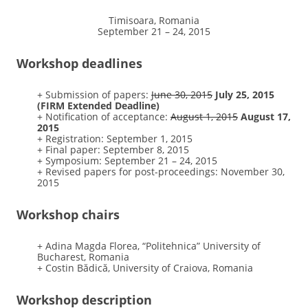
Timisoara, Romania
September 21 – 24, 2015
Workshop deadlines
+ Submission of papers:
June 30, 2015
July 25, 2015
(FIRM Extended Deadline)
+ Notification of acceptance:
August 1, 2015
August 17,
2015
+ Registration: September 1, 2015
+ Final paper: September 8, 2015
+ Symposium: September 21 – 24, 2015
+ Revised papers for post-proceedings: November 30,
2015
Workshop chairs
+ Adina Magda Florea, “Politehnica” University of
Bucharest, Romania
+ Costin Bădică, University of Craiova, Romania
Workshop description