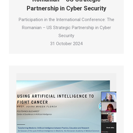
Partnership in Cyber Security
Participation in the International Conference: The
Romanian – US Strategic Partnership in Cyber
Security
31 October 2024