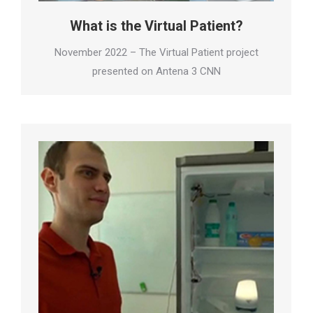
What is the Virtual Patient?
November 2022 – The Virtual Patient project
presented on Antena 3 CNN