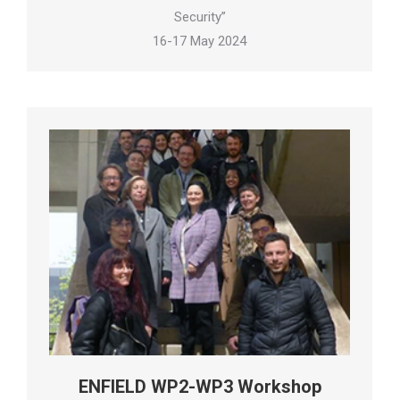
Security”
16-17 May 2024
ENFIELD WP2-WP3 Workshop