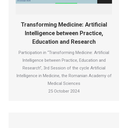
Transforming Medicine: Artificial
Intelligence between Practice,
Education and Research
Participation in “Transforming Medicine: Artificial
Intelligence between Practice, Education and
Research”, 3rd Session of the cycle Artificial
Intelligence in Medicine, the Romanian Academy of
Medical Sciences
25 October 2024