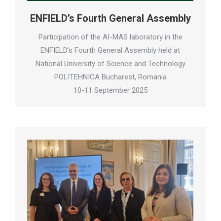
ENFIELD’s Fourth General Assembly
Participation of the AI-MAS laboratory in the
ENFIELD’s Fourth General Assembly held at
National University of Science and Technology
POLITEHNICA Bucharest, Romania
10-11 September 2025