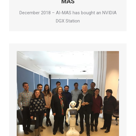
MAS
December 2018 – AI-MAS has bought an NVIDIA
DGX Station