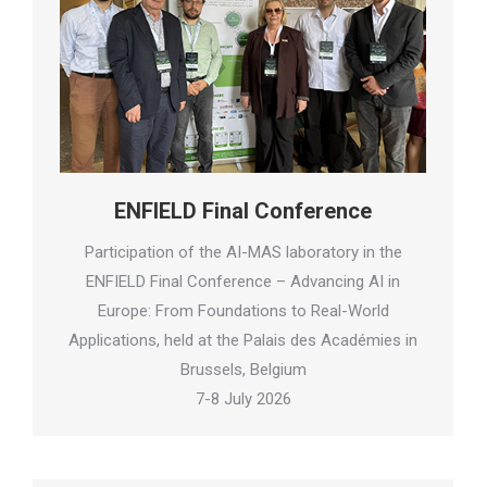
ENFIELD Final Conference
Participation of the AI-MAS laboratory in the
ENFIELD Final Conference – Advancing AI in
Europe: From Foundations to Real-World
Applications, held at the Palais des Académies in
Brussels, Belgium
7-8 July 2026