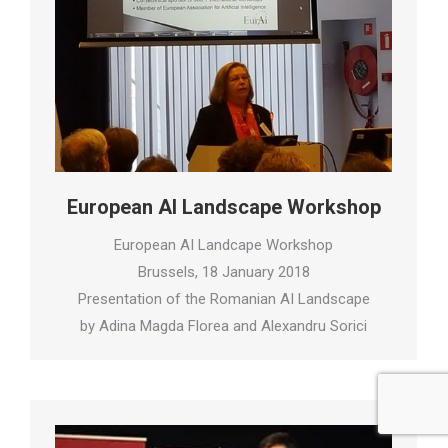
European AI Landscape Workshop
European AI Landcape Workshop
Brussels, 18 January 2018
Presentation of the Romanian AI Landscape
by Adina Magda Florea and Alexandru Sorici