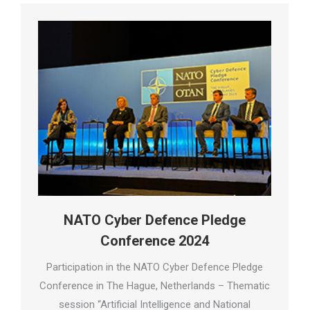
NATO Cyber Defence Pledge
Conference 2024
Participation in the NATO Cyber Defence Pledge
Conference in The Hague, Netherlands – Thematic
session “Artificial Intelligence and National