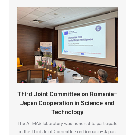
Third Joint Committee on Romania–
Japan Cooperation in Science and
Technology
The AI-MAS laboratory was honored to participate
in the Third Joint Committee on Romania–Japan