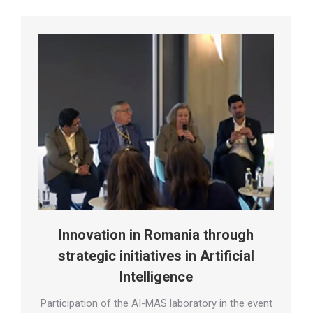
Innovation in Romania through
strategic initiatives in Artificial
Intelligence
Participation of the AI-MAS laboratory in the event