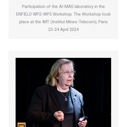
Participation of the AI-MAS laboratory in the
ENFIELD WP2-WP3 Workshop. The Workshop took
place at the IMT (Institut Mines-Telecom), Paris
23-24 April 2024