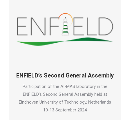
ENFIELD’s Second General Assembly
Participation of the AI-MAS laboratory in the
ENFIELD’s Second General Assembly held at
Eindhoven University of Technology, Netherlands
10-13 September 2024