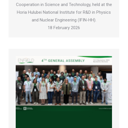
Cooperation in Science and Technology, held at the
Horia Hulubei National Institute for R&D in Physics
and Nuclear Engineering (IFIN-HH).
18 February 2026