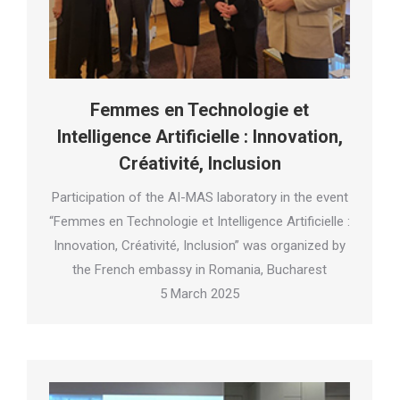
Femmes en Technologie et
Intelligence Artificielle : Innovation,
Créativité, Inclusion
Participation of the AI-MAS laboratory in the event
“Femmes en Technologie et Intelligence Artificielle :
Innovation, Créativité, Inclusion” was organized by
the French embassy in Romania, Bucharest
5 March 2025