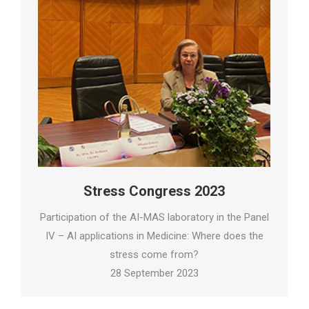
Stress Congress 2023
Participation of the AI-MAS laboratory in the Panel
IV – AI applications in Medicine: Where does the
stress come from?
28 September 2023