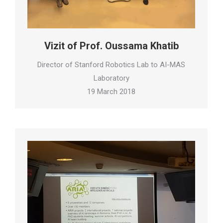
Vizit of Prof. Oussama Khatib
Director of Stanford Robotics Lab to AI-MAS
Laboratory
19 March 2018