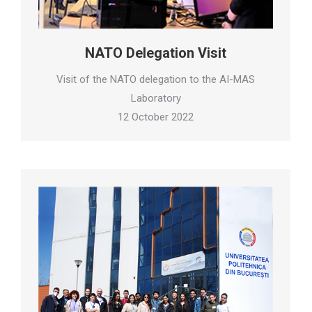
NATO Delegation Visit
Visit of the NATO delegation to the AI-MAS
Laboratory
12 October 2022