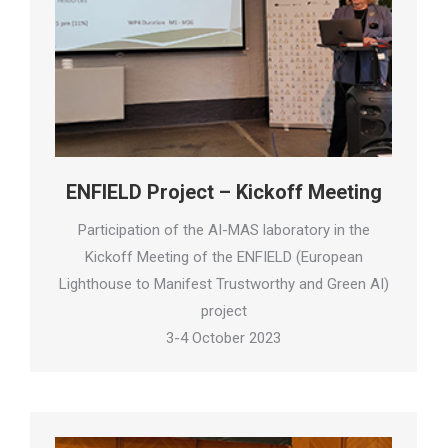
ENFIELD Project – Kickoff Meeting
Participation of the AI-MAS laboratory in the
Kickoff Meeting of the ENFIELD (European
Lighthouse to Manifest Trustworthy and Green AI)
project
3-4 October 2023