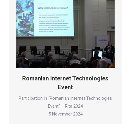
Romanian Internet Technologies
Event
Participation in “Romanian Internet Technologies
Event” – Rite 2024
5 November 2024