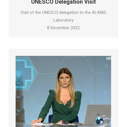
UNESCO Delegation Visit
Visit of the UNESCO delegation to the AI-MAS
Laboratory
8 December 2022