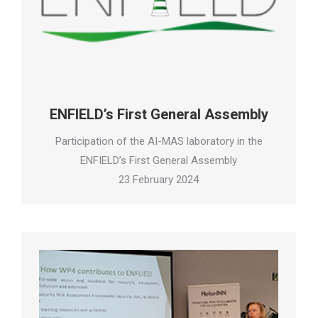
ENFIELD’s First General Assembly
Participation of the AI-MAS laboratory in the
ENFIELD’s First General Assembly
23 February 2024