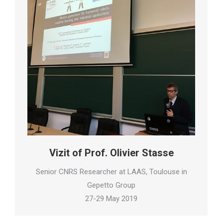
Vizit of Prof. Olivier Stasse
Senior CNRS Researcher at LAAS, Toulouse in
Gepetto Group
27-29 May 2019