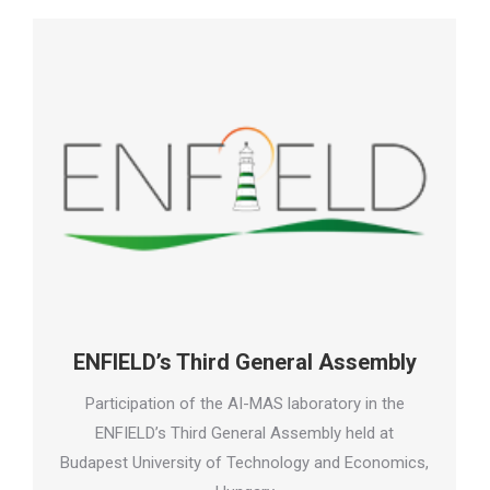
ENFIELD’s Third General Assembly
Participation of the AI-MAS laboratory in the
ENFIELD’s Third General Assembly held at
Budapest University of Technology and Economics,