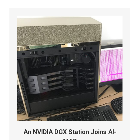
An NVIDIA DGX Station Joins AI-