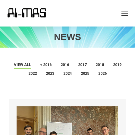
NEWS
VIEW ALL
< 2016
2016
2017
2018
2019
2022
2023
2024
2025
2026