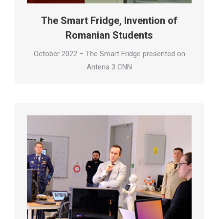
The Smart Fridge, Invention of
Romanian Students
October 2022 – The Smart Fridge presented on
Antena 3 CNN