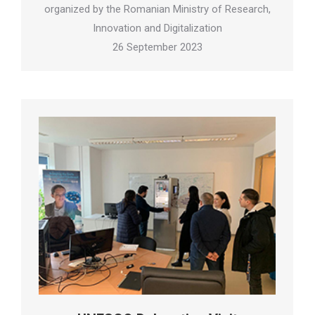
organized by the Romanian Ministry of Research,
Innovation and Digitalization
26 September 2023