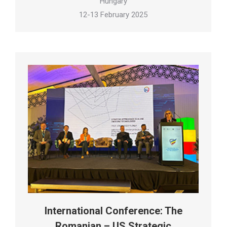
Hungary
12-13 February 2025
International Conference: The
Romanian – US Strategic