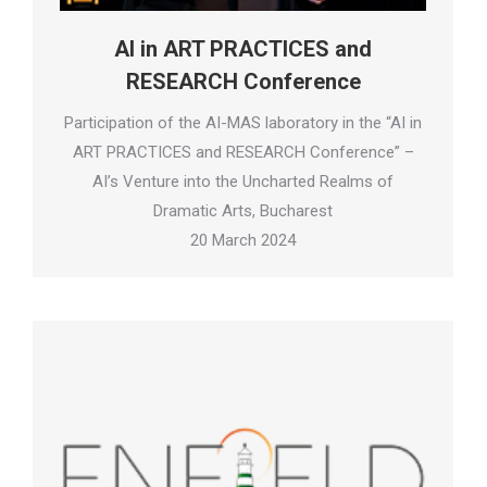
AI in ART PRACTICES and
RESEARCH Conference
Participation of the AI-MAS laboratory in the “AI in
ART PRACTICES and RESEARCH Conference” –
AI’s Venture into the Uncharted Realms of
Dramatic Arts, Bucharest
20 March 2024