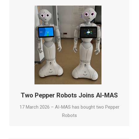
Two Pepper Robots Joins AI-MAS
17 March 2026 – AI-MAS has bought two Pepper
Robots