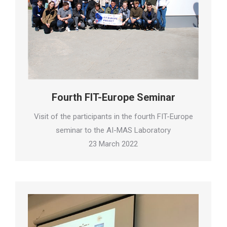
Fourth FIT-Europe Seminar
Visit of the participants in the fourth FIT-Europe
seminar to the AI-MAS Laboratory
23 March 2022