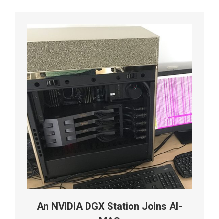
An NVIDIA DGX Station Joins AI-