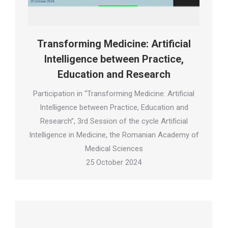
Transforming Medicine: Artificial
Intelligence between Practice,
Education and Research
Participation in “Transforming Medicine: Artificial
Intelligence between Practice, Education and
Research”, 3rd Session of the cycle Artificial
Intelligence in Medicine, the Romanian Academy of
Medical Sciences
25 October 2024