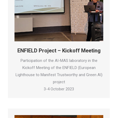
ENFIELD Project – Kickoff Meeting
Participation of the AI-MAS laboratory in the
Kickoff Meeting of the ENFIELD (European
Lighthouse to Manifest Trustworthy and Green AI)
project
3-4 October 2023