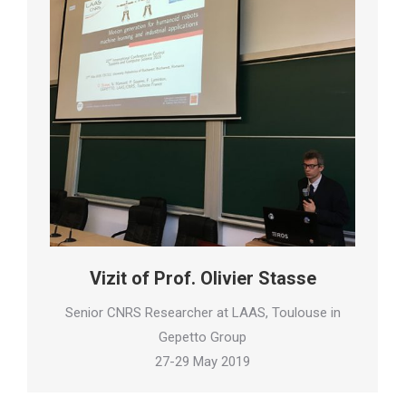
Vizit of Prof. Olivier Stasse
Senior CNRS Researcher at LAAS, Toulouse in
Gepetto Group
27-29 May 2019