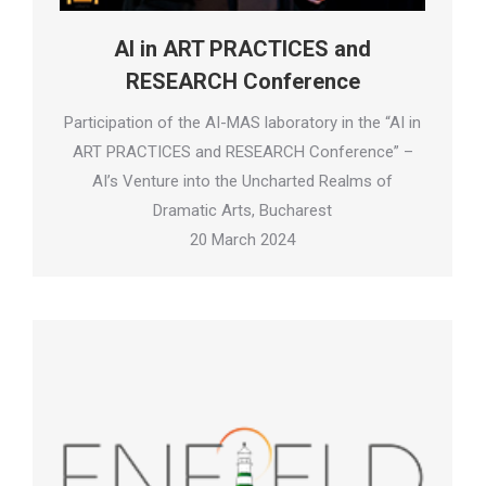
AI in ART PRACTICES and
RESEARCH Conference
Participation of the AI-MAS laboratory in the “AI in
ART PRACTICES and RESEARCH Conference” –
AI’s Venture into the Uncharted Realms of
Dramatic Arts, Bucharest
20 March 2024