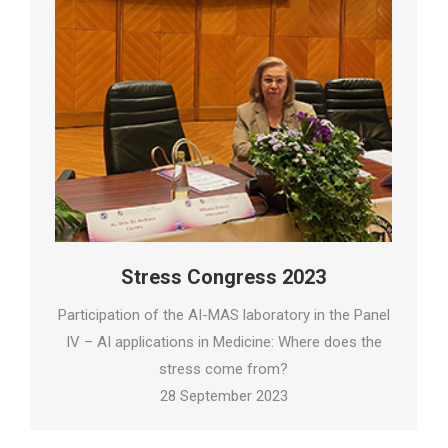
Stress Congress 2023
Participation of the AI-MAS laboratory in the Panel
IV – AI applications in Medicine: Where does the
stress come from?
28 September 2023