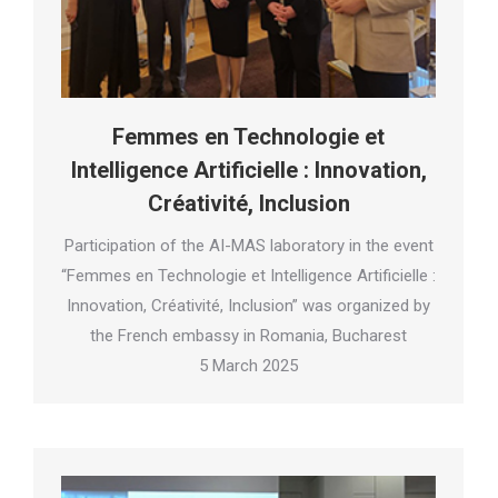
Femmes en Technologie et
Intelligence Artificielle : Innovation,
Créativité, Inclusion
Participation of the AI-MAS laboratory in the event
“Femmes en Technologie et Intelligence Artificielle :
Innovation, Créativité, Inclusion” was organized by
the French embassy in Romania, Bucharest
5 March 2025