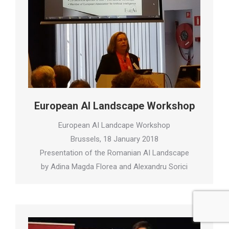
European AI Landscape Workshop
European AI Landcape Workshop
Brussels, 18 January 2018
Presentation of the Romanian AI Landscape
by Adina Magda Florea and Alexandru Sorici