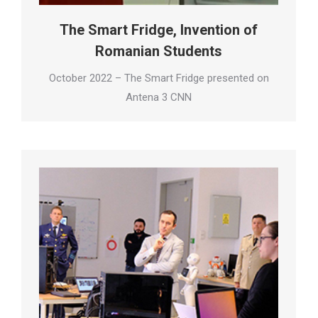
The Smart Fridge, Invention of
Romanian Students
October 2022 – The Smart Fridge presented on
Antena 3 CNN