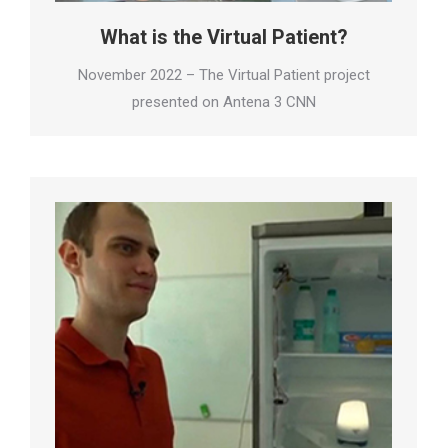
What is the Virtual Patient?
November 2022 – The Virtual Patient project
presented on Antena 3 CNN