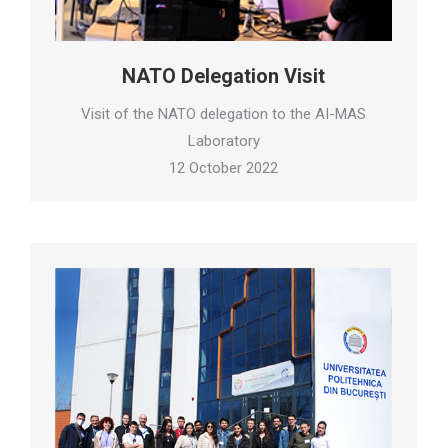
NATO Delegation Visit
Visit of the NATO delegation to the AI-MAS
Laboratory
12 October 2022