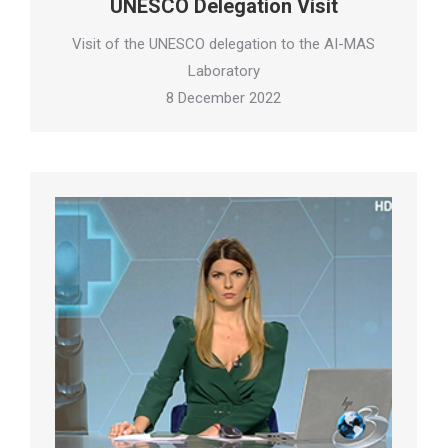
UNESCO Delegation Visit
Visit of the UNESCO delegation to the AI-MAS
Laboratory
8 December 2022