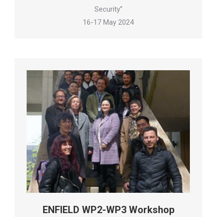
Security”
16-17 May 2024
ENFIELD WP2-WP3 Workshop