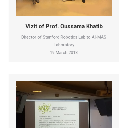
Vizit of Prof. Oussama Khatib
Director of Stanford Robotics Lab to AI-MAS
Laboratory
19 March 2018