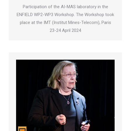
Participation of the AI-MAS laboratory in the
ENFIELD WP2-WP3 Workshop. The Workshop took
place at the IMT (Institut Mines-Telecom), Paris
23-24 April 2024