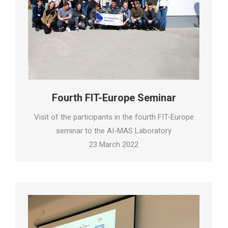
Fourth FIT-Europe Seminar
Visit of the participants in the fourth FIT-Europe
seminar to the AI-MAS Laboratory
23 March 2022