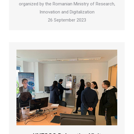
organized by the Romanian Ministry of Research,
Innovation and Digitalization
26 September 2023