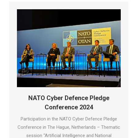
NATO Cyber Defence Pledge
Conference 2024
Participation in the NATO Cyber Defence Pledge
Conference in The Hague, Netherlands – Thematic
session “Artificial Intelligence and National