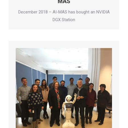
MAS
December 2018 – AI-MAS has bought an NVIDIA
DGX Station