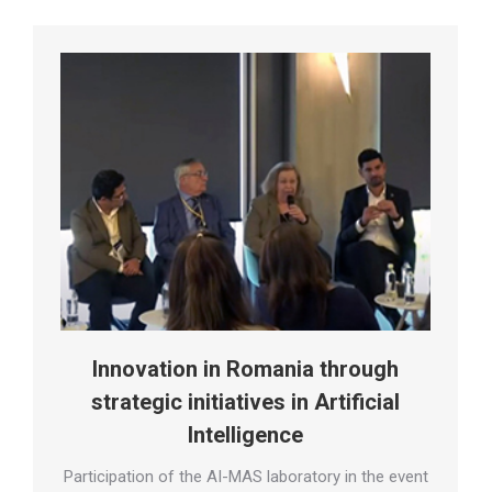
Innovation in Romania through
strategic initiatives in Artificial
Intelligence
Participation of the AI-MAS laboratory in the event