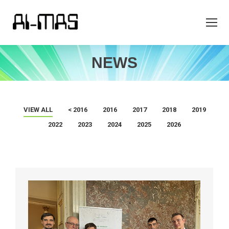
NEWS
VIEW ALL
< 2016
2016
2017
2018
2019
2022
2023
2024
2025
2026