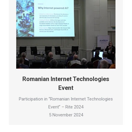
Romanian Internet Technologies
Event
Participation in “Romanian Internet Technologies
Event” – Rite 2024
5 November 2024