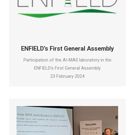
ENFIELD’s First General Assembly
Participation of the AI-MAS laboratory in the
ENFIELD’s First General Assembly
23 February 2024