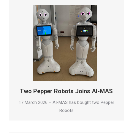
Two Pepper Robots Joins AI-MAS
17 March 2026 – AI-MAS has bought two Pepper
Robots