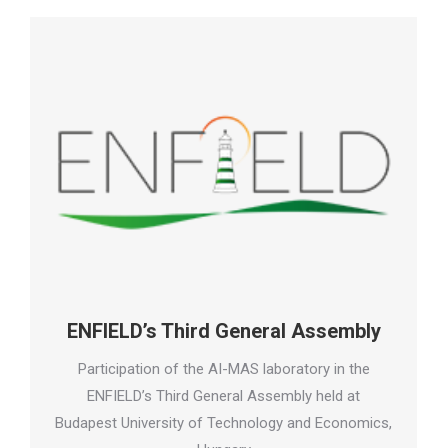
ENFIELD’s Third General Assembly
Participation of the AI-MAS laboratory in the
ENFIELD’s Third General Assembly held at
Budapest University of Technology and Economics,