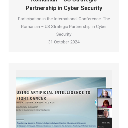
Partnership in Cyber Security
Participation in the International Conference: The
Romanian – US Strategic Partnership in Cyber
Security
31 October 2024