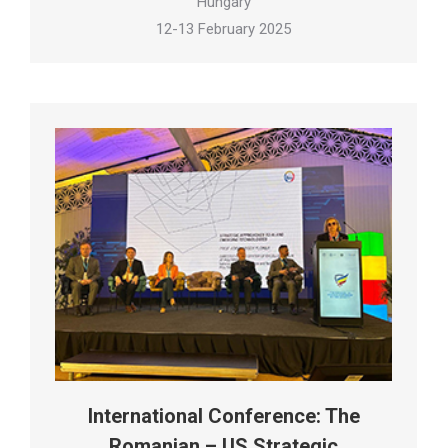
Hungary
12-13 February 2025
International Conference: The
Romanian – US Strategic