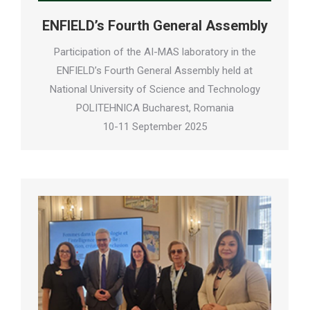
ENFIELD’s Fourth General Assembly
Participation of the AI-MAS laboratory in the
ENFIELD’s Fourth General Assembly held at
National University of Science and Technology
POLITEHNICA Bucharest, Romania
10-11 September 2025