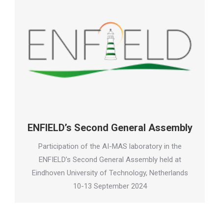
ENFIELD’s Second General Assembly
Participation of the AI-MAS laboratory in the
ENFIELD’s Second General Assembly held at
Eindhoven University of Technology, Netherlands
10-13 September 2024