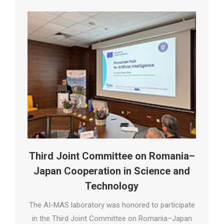
Third Joint Committee on Romania–
Japan Cooperation in Science and
Technology
The AI-MAS laboratory was honored to participate
in the Third Joint Committee on Romania–Japan