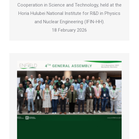
Cooperation in Science and Technology, held at the
Horia Hulubei National Institute for R&D in Physics
and Nuclear Engineering (IFIN-HH).
18 February 2026