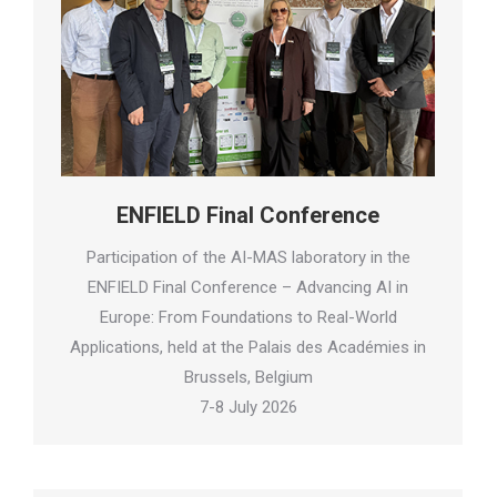
ENFIELD Final Conference
Participation of the AI-MAS laboratory in the
ENFIELD Final Conference – Advancing AI in
Europe: From Foundations to Real-World
Applications, held at the Palais des Académies in
Brussels, Belgium
7-8 July 2026