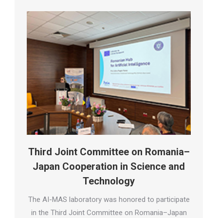
Third Joint Committee on Romania–
Japan Cooperation in Science and
Technology
The AI-MAS laboratory was honored to participate
in the Third Joint Committee on Romania–Japan