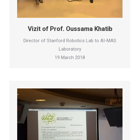
Vizit of Prof. Oussama Khatib
Director of Stanford Robotics Lab to AI-MAS
Laboratory
19 March 2018