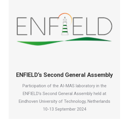
ENFIELD’s Second General Assembly
Participation of the AI-MAS laboratory in the
ENFIELD’s Second General Assembly held at
Eindhoven University of Technology, Netherlands
10-13 September 2024