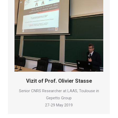
Vizit of Prof. Olivier Stasse
Senior CNRS Researcher at LAAS, Toulouse in
Gepetto Group
27-29 May 2019