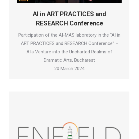
AI in ART PRACTICES and
RESEARCH Conference
Participation of the AI-MAS laboratory in the “AI in
ART PRACTICES and RESEARCH Conference” –
AI’s Venture into the Uncharted Realms of
Dramatic Arts, Bucharest
20 March 2024