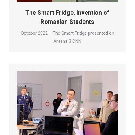
The Smart Fridge, Invention of
Romanian Students
October 2022 – The Smart Fridge presented on
Antena 3 CNN