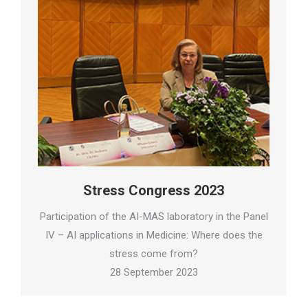
Stress Congress 2023
Participation of the AI-MAS laboratory in the Panel
IV – AI applications in Medicine: Where does the
stress come from?
28 September 2023