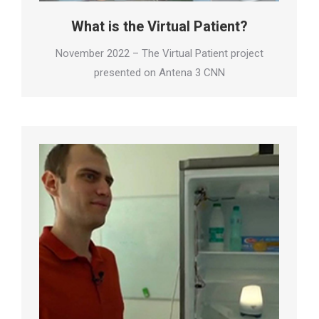
What is the Virtual Patient?
November 2022 – The Virtual Patient project
presented on Antena 3 CNN