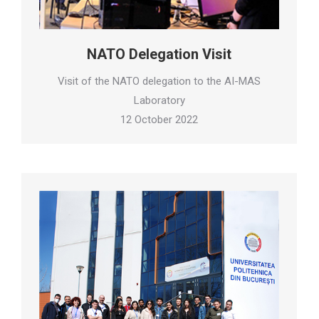
NATO Delegation Visit
Visit of the NATO delegation to the AI-MAS
Laboratory
12 October 2022