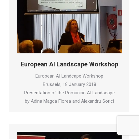
European AI Landscape Workshop
European AI Landcape Workshop
Brussels, 18 January 2018
Presentation of the Romanian AI Landscape
by Adina Magda Florea and Alexandru Sorici