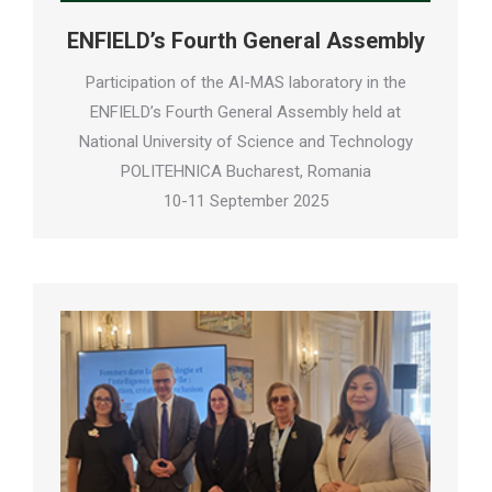
ENFIELD’s Fourth General Assembly
Participation of the AI-MAS laboratory in the
ENFIELD’s Fourth General Assembly held at
National University of Science and Technology
POLITEHNICA Bucharest, Romania
10-11 September 2025