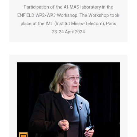
Participation of the AI-MAS laboratory in the
ENFIELD WP2-WP3 Workshop. The Workshop took
place at the IMT (Institut Mines-Telecom), Paris
23-24 April 2024