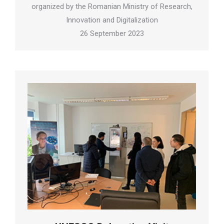
organized by the Romanian Ministry of Research,
Innovation and Digitalization
26 September 2023