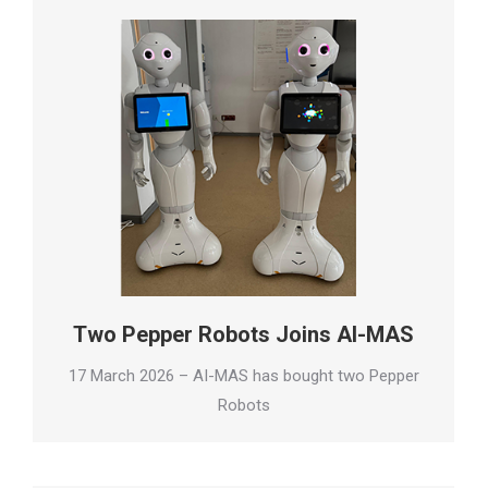
Two Pepper Robots Joins AI-MAS
17 March 2026 – AI-MAS has bought two Pepper
Robots