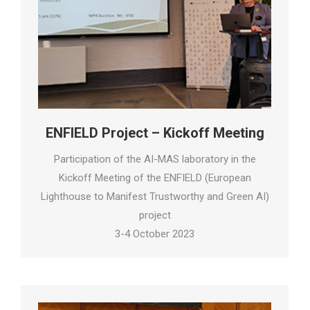
ENFIELD Project – Kickoff Meeting
Participation of the AI-MAS laboratory in the
Kickoff Meeting of the ENFIELD (European
Lighthouse to Manifest Trustworthy and Green AI)
project
3-4 October 2023