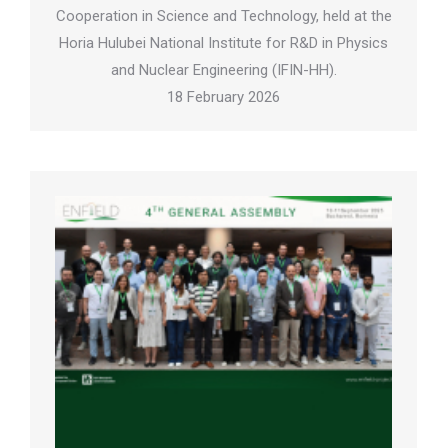
Cooperation in Science and Technology, held at the
Horia Hulubei National Institute for R&D in Physics
and Nuclear Engineering (IFIN-HH).
18 February 2026