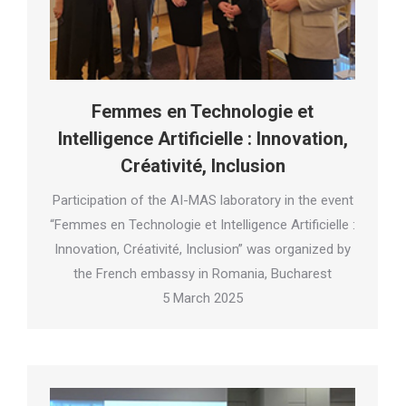
Femmes en Technologie et
Intelligence Artificielle : Innovation,
Créativité, Inclusion
Participation of the AI-MAS laboratory in the event
“Femmes en Technologie et Intelligence Artificielle :
Innovation, Créativité, Inclusion” was organized by
the French embassy in Romania, Bucharest
5 March 2025