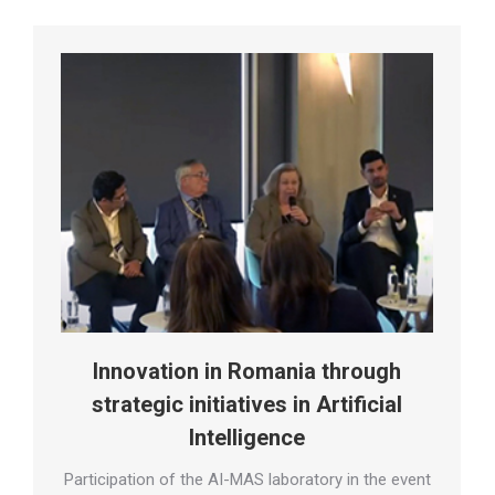
Innovation in Romania through
strategic initiatives in Artificial
Intelligence
Participation of the AI-MAS laboratory in the event