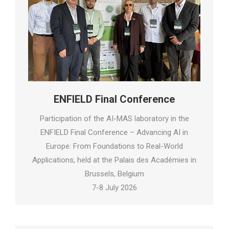
ENFIELD Final Conference
Participation of the AI-MAS laboratory in the
ENFIELD Final Conference – Advancing AI in
Europe: From Foundations to Real-World
Applications, held at the Palais des Académies in
Brussels, Belgium
7-8 July 2026