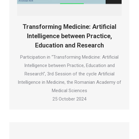
Transforming Medicine: Artificial
Intelligence between Practice,
Education and Research
Participation in “Transforming Medicine: Artificial
Intelligence between Practice, Education and
Research”, 3rd Session of the cycle Artificial
Intelligence in Medicine, the Romanian Academy of
Medical Sciences
25 October 2024