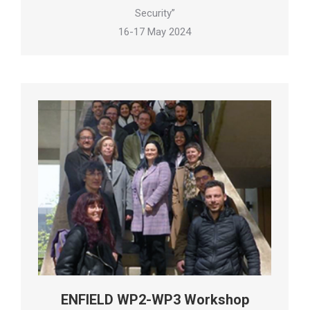
Security”
16-17 May 2024
ENFIELD WP2-WP3 Workshop