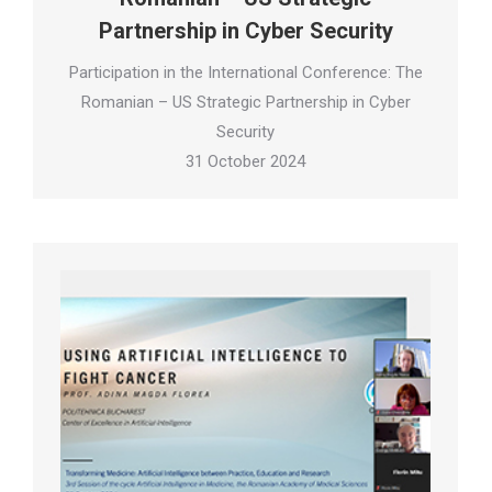
Partnership in Cyber Security
Participation in the International Conference: The
Romanian – US Strategic Partnership in Cyber
Security
31 October 2024