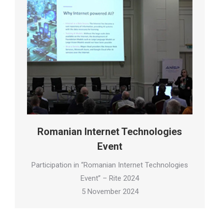
Romanian Internet Technologies
Event
Participation in “Romanian Internet Technologies
Event” – Rite 2024
5 November 2024