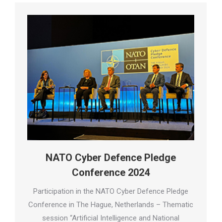
NATO Cyber Defence Pledge
Conference 2024
Participation in the NATO Cyber Defence Pledge
Conference in The Hague, Netherlands – Thematic
session “Artificial Intelligence and National