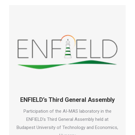
ENFIELD’s Third General Assembly
Participation of the AI-MAS laboratory in the
ENFIELD’s Third General Assembly held at
Budapest University of Technology and Economics,