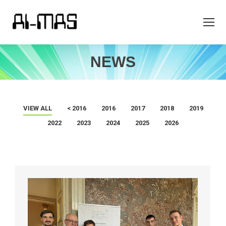
NEWS
VIEW ALL
< 2016
2016
2017
2018
2019
2022
2023
2024
2025
2026