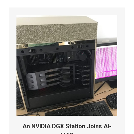
An NVIDIA DGX Station Joins AI-