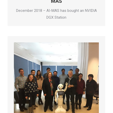
MAS
December 2018 – AI-MAS has bought an NVIDIA
DGX Station