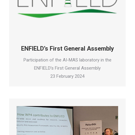
ENFIELD’s First General Assembly
Participation of the AI-MAS laboratory in the
ENFIELD’s First General Assembly
23 February 2024