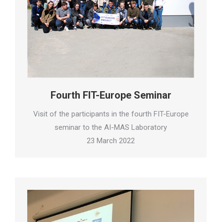
Fourth FIT-Europe Seminar
Visit of the participants in the fourth FIT-Europe
seminar to the AI-MAS Laboratory
23 March 2022