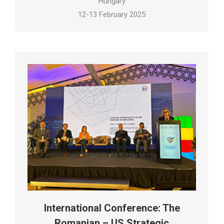
Hungary
12-13 February 2025
International Conference: The
Romanian – US Strategic