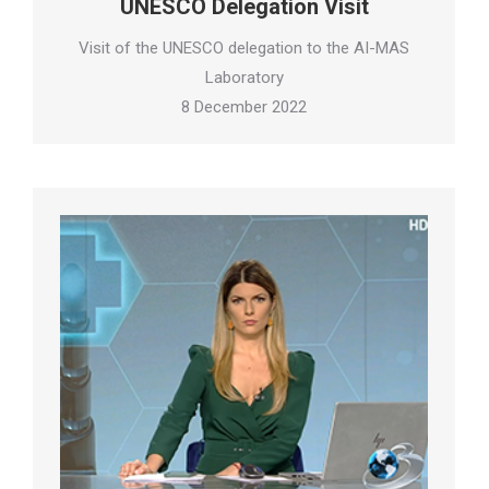
UNESCO Delegation Visit
Visit of the UNESCO delegation to the AI-MAS
Laboratory
8 December 2022