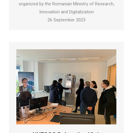
organized by the Romanian Ministry of Research,
Innovation and Digitalization
26 September 2023