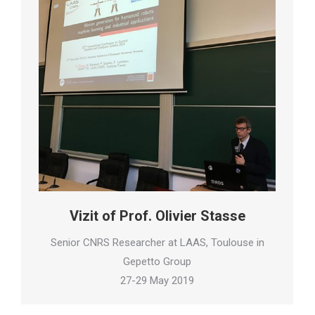
Vizit of Prof. Olivier Stasse
Senior CNRS Researcher at LAAS, Toulouse in
Gepetto Group
27-29 May 2019