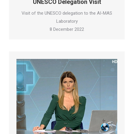
UNESCO Delegation Visit
Visit of the UNESCO delegation to the AI-MAS
Laboratory
8 December 2022