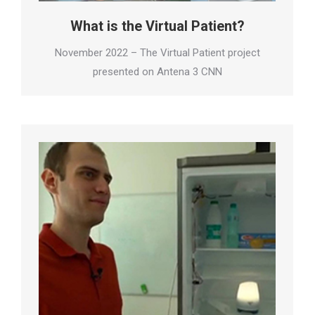
What is the Virtual Patient?
November 2022 – The Virtual Patient project
presented on Antena 3 CNN