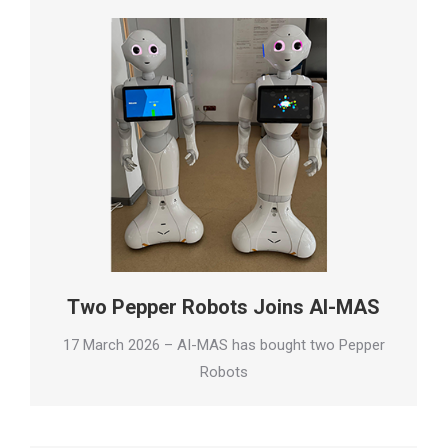
Two Pepper Robots Joins AI-MAS
17 March 2026 – AI-MAS has bought two Pepper
Robots