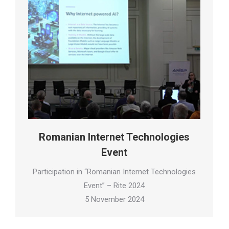
Romanian Internet Technologies
Event
Participation in “Romanian Internet Technologies
Event” – Rite 2024
5 November 2024