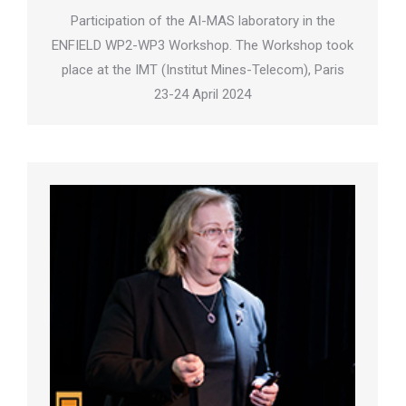
Participation of the AI-MAS laboratory in the
ENFIELD WP2-WP3 Workshop. The Workshop took
place at the IMT (Institut Mines-Telecom), Paris
23-24 April 2024