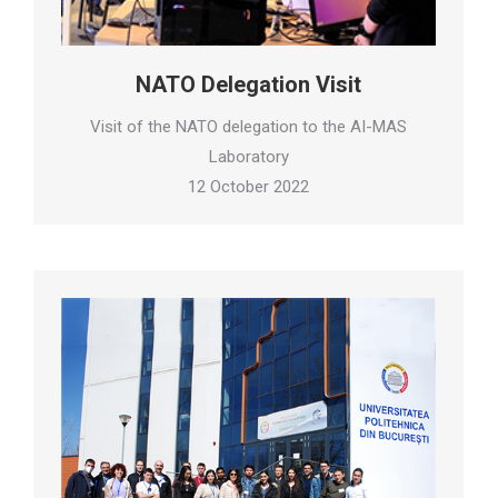
NATO Delegation Visit
Visit of the NATO delegation to the AI-MAS
Laboratory
12 October 2022