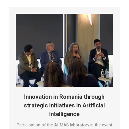
Innovation in Romania through
strategic initiatives in Artificial
Intelligence
Participation of the AI-MAS laboratory in the event