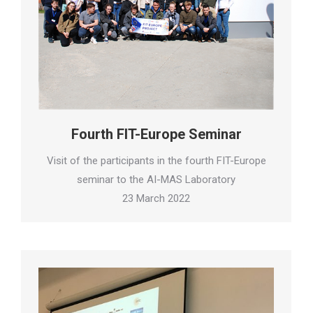
Fourth FIT-Europe Seminar
Visit of the participants in the fourth FIT-Europe
seminar to the AI-MAS Laboratory
23 March 2022