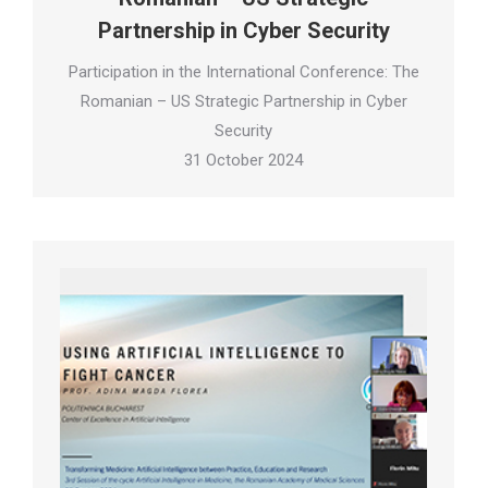
Partnership in Cyber Security
Participation in the International Conference: The
Romanian – US Strategic Partnership in Cyber
Security
31 October 2024