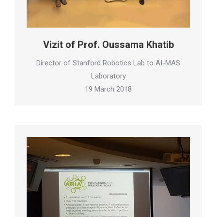
Vizit of Prof. Oussama Khatib
Director of Stanford Robotics Lab to AI-MAS
Laboratory
19 March 2018