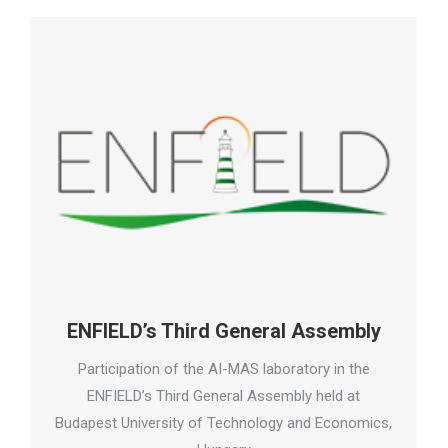
ENFIELD’s Third General Assembly
Participation of the AI-MAS laboratory in the
ENFIELD’s Third General Assembly held at
Budapest University of Technology and Economics,