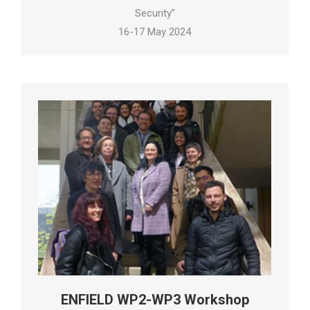
Security”
16-17 May 2024
ENFIELD WP2-WP3 Workshop