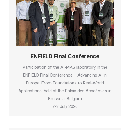
ENFIELD Final Conference
Participation of the AI-MAS laboratory in the
ENFIELD Final Conference – Advancing AI in
Europe: From Foundations to Real-World
Applications, held at the Palais des Académies in
Brussels, Belgium
7-8 July 2026