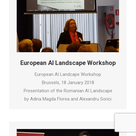
European AI Landscape Workshop
European AI Landcape Workshop
Brussels, 18 January 2018
Presentation of the Romanian AI Landscape
by Adina Magda Florea and Alexandru Sorici