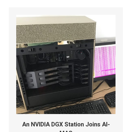
An NVIDIA DGX Station Joins AI-