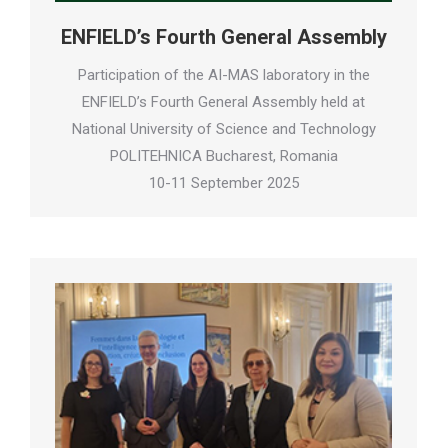
ENFIELD’s Fourth General Assembly
Participation of the AI-MAS laboratory in the
ENFIELD’s Fourth General Assembly held at
National University of Science and Technology
POLITEHNICA Bucharest, Romania
10-11 September 2025