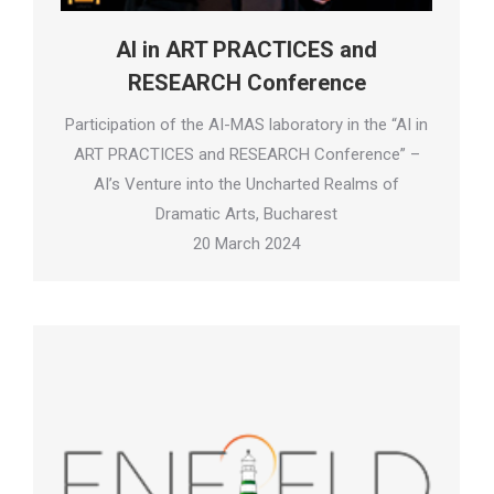
AI in ART PRACTICES and
RESEARCH Conference
Participation of the AI-MAS laboratory in the “AI in
ART PRACTICES and RESEARCH Conference” –
AI’s Venture into the Uncharted Realms of
Dramatic Arts, Bucharest
20 March 2024