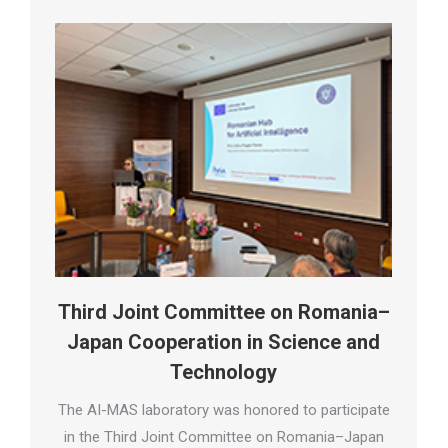
Third Joint Committee on Romania–
Japan Cooperation in Science and
Technology
The AI-MAS laboratory was honored to participate
in the Third Joint Committee on Romania–Japan