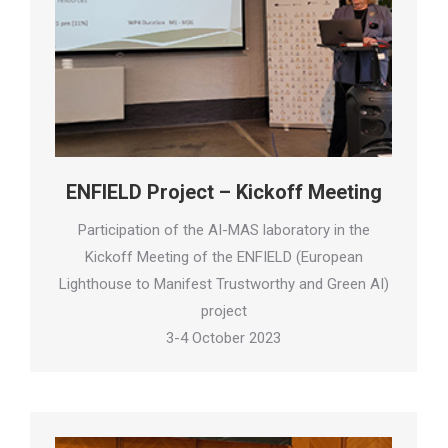
ENFIELD Project – Kickoff Meeting
Participation of the AI-MAS laboratory in the
Kickoff Meeting of the ENFIELD (European
Lighthouse to Manifest Trustworthy and Green AI)
project
3-4 October 2023