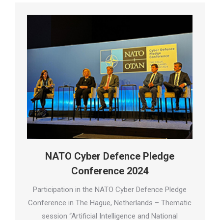
NATO Cyber Defence Pledge
Conference 2024
Participation in the NATO Cyber Defence Pledge
Conference in The Hague, Netherlands – Thematic
session “Artificial Intelligence and National