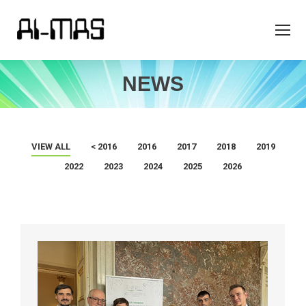
NEWS
VIEW ALL
< 2016
2016
2017
2018
2019
2022
2023
2024
2025
2026