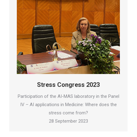
Stress Congress 2023
Participation of the AI-MAS laboratory in the Panel
IV – AI applications in Medicine: Where does the
stress come from?
28 September 2023