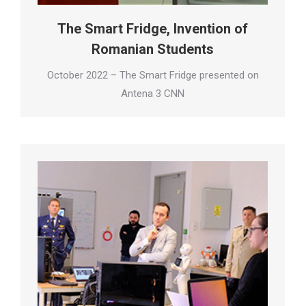
The Smart Fridge, Invention of
Romanian Students
October 2022 – The Smart Fridge presented on
Antena 3 CNN