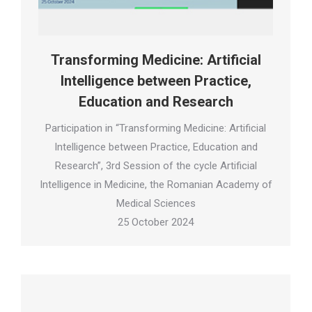
Transforming Medicine: Artificial
Intelligence between Practice,
Education and Research
Participation in “Transforming Medicine: Artificial
Intelligence between Practice, Education and
Research”, 3rd Session of the cycle Artificial
Intelligence in Medicine, the Romanian Academy of
Medical Sciences
25 October 2024