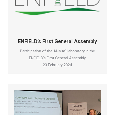
ENFIELD’s First General Assembly
Participation of the AI-MAS laboratory in the
ENFIELD’s First General Assembly
23 February 2024