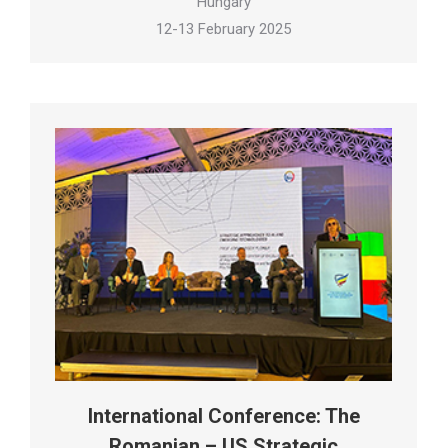
Hungary
12-13 February 2025
International Conference: The
Romanian – US Strategic