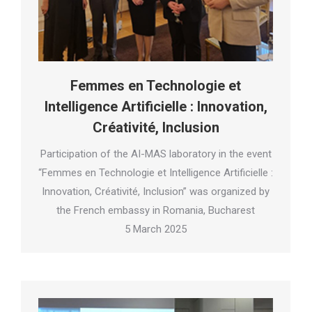
Femmes en Technologie et
Intelligence Artificielle : Innovation,
Créativité, Inclusion
Participation of the AI-MAS laboratory in the event
“Femmes en Technologie et Intelligence Artificielle :
Innovation, Créativité, Inclusion” was organized by
the French embassy in Romania, Bucharest
5 March 2025