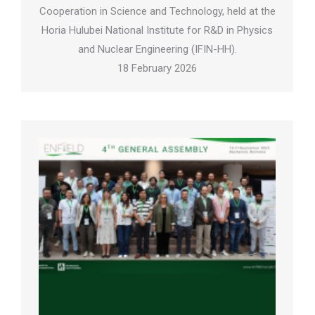
Cooperation in Science and Technology, held at the
Horia Hulubei National Institute for R&D in Physics
and Nuclear Engineering (IFIN-HH).
18 February 2026