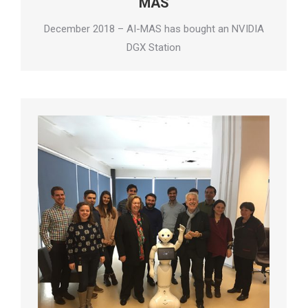
MAS
December 2018 – AI-MAS has bought an NVIDIA
DGX Station