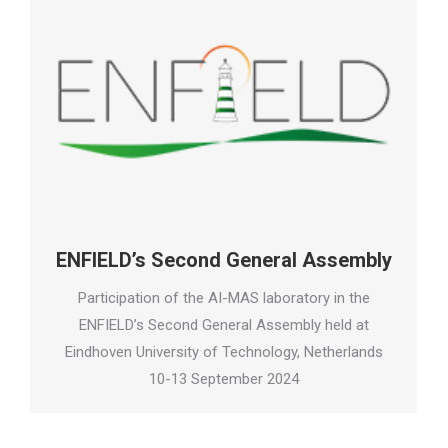
ENFIELD’s Second General Assembly
Participation of the AI-MAS laboratory in the
ENFIELD’s Second General Assembly held at
Eindhoven University of Technology, Netherlands
10-13 September 2024